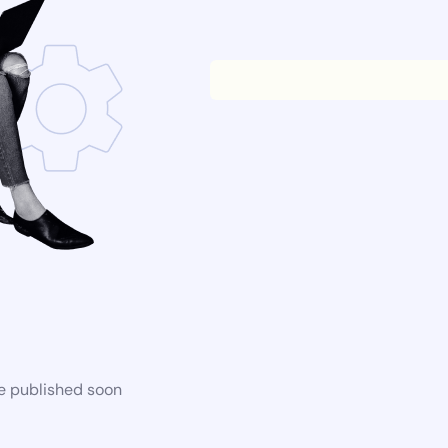
be published soon