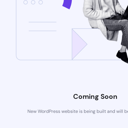
Coming Soon
New WordPress website is being built and will 